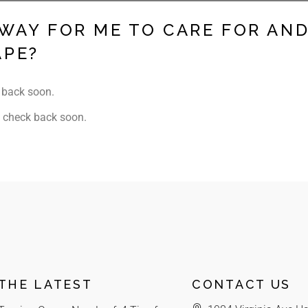
 WAY FOR ME TO CARE FOR AN
APE?
 back soon.
 check back soon.
THE LATEST
CONTACT US