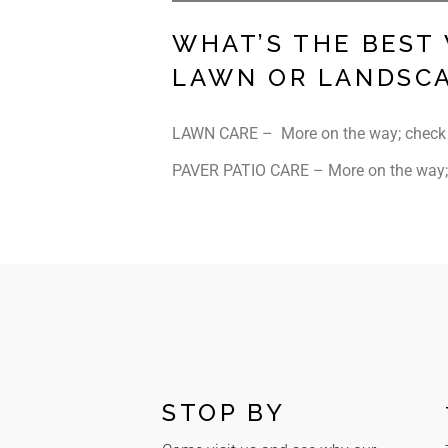
WHAT’S THE BEST
LAWN OR LANDSC
LAWN CARE – More on the way; check
PAVER PATIO CARE – More on the way;
STOP BY