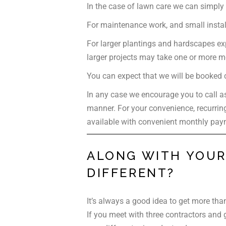
In the case of lawn care we can simply 
For maintenance work, and small insta
For larger plantings and hardscapes exp
larger projects may take one or more mo
You can expect that we will be booked co
In any case we encourage you to call as
manner. For your convenience, recurring
available with convenient monthly pay
ALONG WITH YOUR 
DIFFERENT?
It’s always a good idea to get more tha
If you meet with three contractors and g