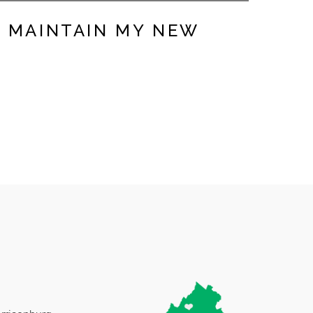
D MAINTAIN MY NEW