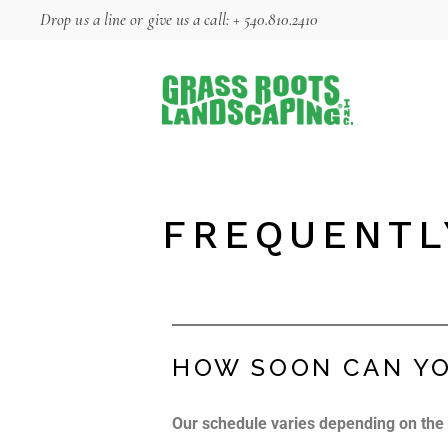
Drop us a line
or give us a call:
+ 540.810.2410
FREQUENTL
HOW SOON CAN YO
Our schedule varies depending on the