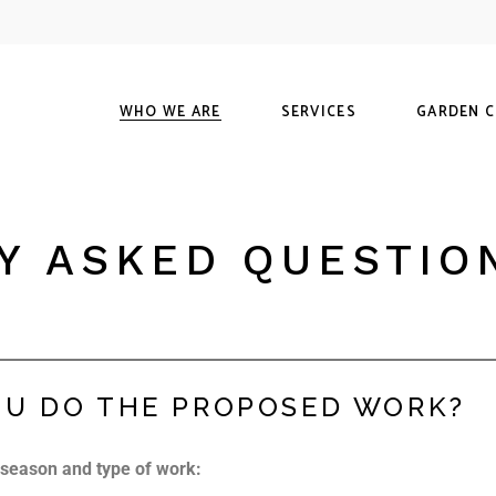
Our History
Maintenance
S
Our Guarantee
Landscapes
M
WHO WE ARE
SERVICES
GARDEN 
FAQ
Hardscapes
O
Visit Us
Our History
Maintenance
Shop
Y ASKED QUESTIO
Our Guarantee
Landscapes
Materials C
FAQ
Hardscapes
Our Guaran
Visit Us
U DO THE PROPOSED WORK?
 season and type of work: