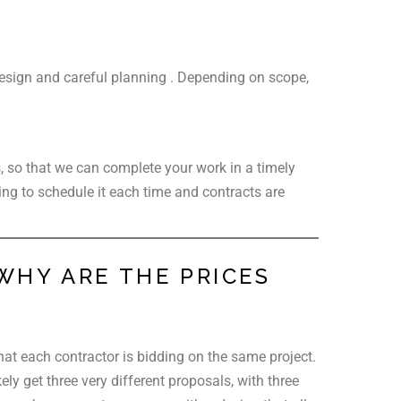
 design and careful planning . Depending on scope,
s, so that we can complete your work in a timely
ing to schedule it each time and contracts are
WHY ARE THE PRICES
that each contractor is bidding on the same project.
ly get three very different proposals, with three