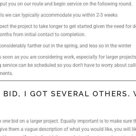
put you on our route and begin service on the following round.
lls we can typically accommodate you within 2-3 weeks
ect the project to take longer to get started given the need for
nths from initial contact to completion.
nsiderably farther out in the spring, and less so in the winter
 soon as you are considering work, especially for larger project
 service can be scheduled so you don’t have to worry about call
ments.
BID, I GOT SEVERAL OTHERS. 
n one bid on a larger project. Equally important is to make sure 
ive them a vague description of what you would like, you will like