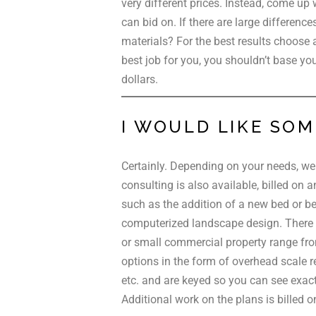
very different prices. Instead, come up 
can bid on. If there are large difference
materials? For the best results choose 
best job for you, you shouldn’t base your
dollars.
I WOULD LIKE SOM
Certainly. Depending on your needs, we 
consulting is also available, billed on 
such as the addition of a new bed or bed
computerized landscape design. There is
or small commercial property range from
options in the form of overhead scale 
etc. and are keyed so you can see exact
Additional work on the plans is billed o