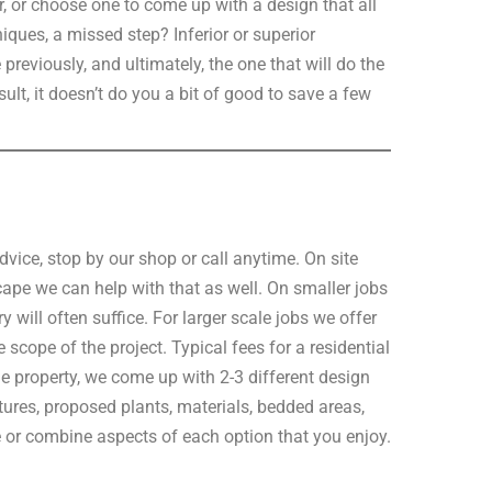
r, or choose one to come up with a design that all
hniques, a missed step? Inferior or superior
reviously, and ultimately, the one that will do the
sult, it doesn’t do you a bit of good to save a few
vice, stop by our shop or call anytime. On site
scape we can help with that as well. On smaller jobs
 will often suffice. For larger scale jobs we offer
scope of the project. Typical fees for a residential
e property, we come up with 2-3 different design
ures, proposed plants, materials, bedded areas,
e or combine aspects of each option that you enjoy.