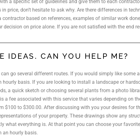
with a specific set of guidelines and give them to each contracto
s in price, don’t hesitate to ask why. Are there differences in tec
a contractor based on references, examples of similar work done p
 decision on price alone. If you are not satisfied with the end re
E IDEAS. CAN YOU HELP ME?
can go several different routes. If you would simply like some ad
an hourly basis. If you are looking to install a landscape or hard
s, a quick sketch or choosing several plants from a photo library
 a fee associated with this service that varies depending on the 
 $100 to $300.00. After discussing with you your desires for th
representations of your property. These drawings show any struct
ly what everything is. At that point you can choose your favorit
n an hourly basis.