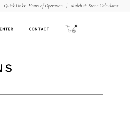
Quick Links:
Hours of Operation
|
Mulch & Stone Calculator
hop
aterials Calculator
0
CENTER
CONTACT
ur Guarantee
NS
alculator
tee