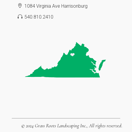
1084 Virginia Ave Harrisonburg
540.810.2410
© 2024
Grass Roots Landscaping Inc.
, All rights reserved.