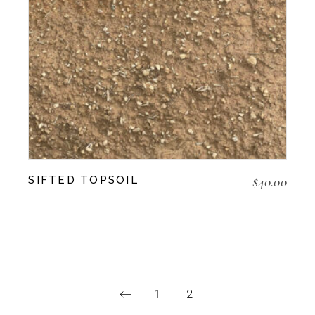
$
40.00
SIFTED TOPSOIL
1
2