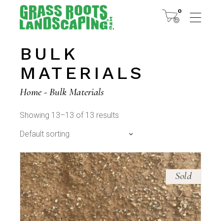
Skip
to
0
the
content
BULK
MATERIALS
Home
Bulk Materials
Showing 13–13 of 13 results
Default sorting
Sold