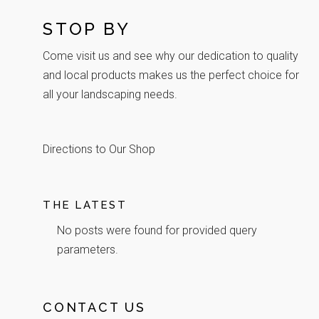
STOP BY
Come visit us and see why our dedication to quality
and local products makes us the perfect choice for
all your landscaping needs.
Directions to Our Shop
THE LATEST
No posts were found for provided query
parameters.
CONTACT US