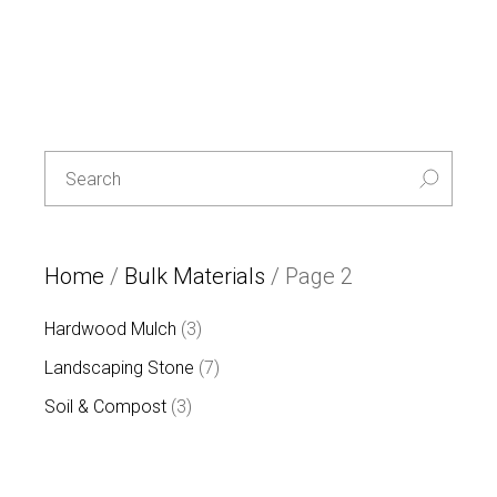
Special
L
E
T
T
Search
U
for:
C
E
-30%
Home
/
Bulk Materials
/ Page 2
3
Hardwood Mulch
3
products
7
Landscaping Stone
7
products
3
Soil & Compost
3
products