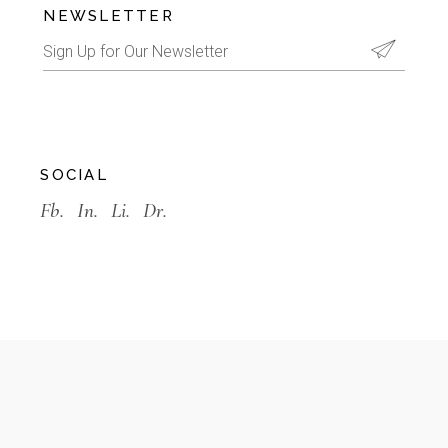
NEWSLETTER
SOCIAL
Fb.
In.
Li.
Dr.