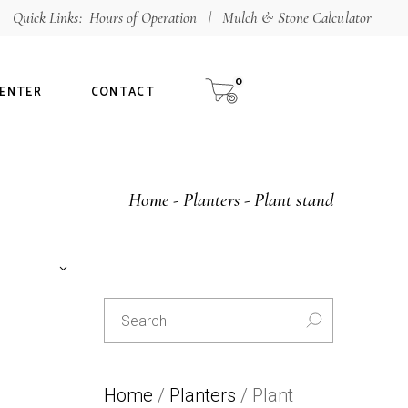
Quick Links:
Hours of Operation
|
Mulch & Stone Calculator
Shop
aterials
0
CENTER
CONTACT
alculator
ur Guarantee
Special
Home
Planters
Plant stand
L
E
T
tee
T
Search
U
for:
C
E
Home
/
Planters
/ Plant
-30%