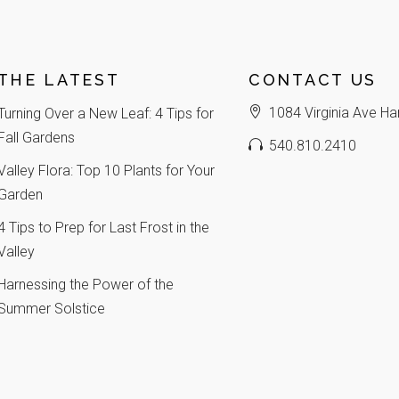
THE LATEST
CONTACT US
1084 Virginia Ave Ha
Turning Over a New Leaf: 4 Tips for
Fall Gardens
540.810.2410
Valley Flora: Top 10 Plants for Your
Garden
4 Tips to Prep for Last Frost in the
Valley
Harnessing the Power of the
Summer Solstice