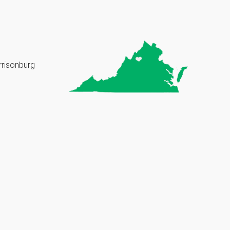
rrisonburg