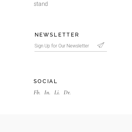
stand
NEWSLETTER
SOCIAL
Fb.
In.
Li.
Dr.