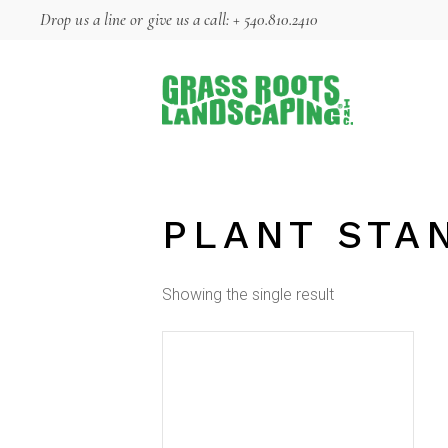
Skip
Drop us a line
or give us a call:
+ 540.810.2410
to
the
content
PLANT STA
Showing the single result