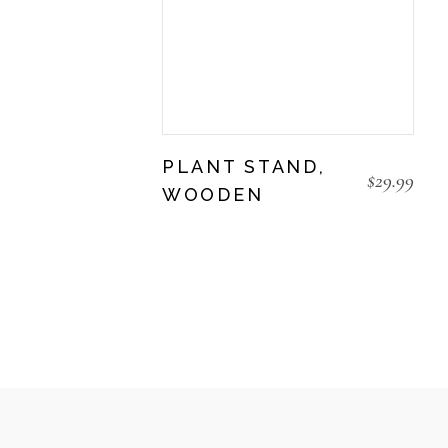
PLANT STAND,
$
29.99
WOODEN