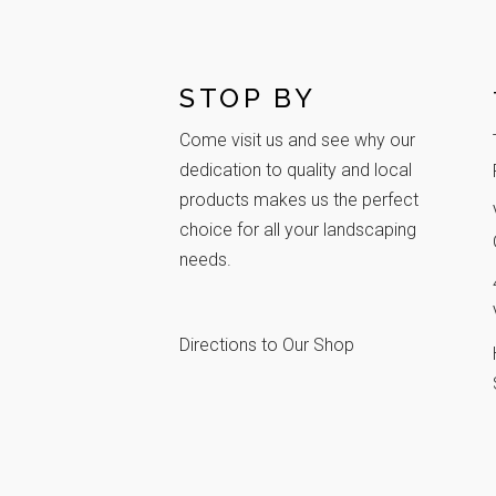
STOP BY
Come visit us and see why our
dedication to quality and local
products makes us the perfect
choice for all your landscaping
needs.
Directions to Our Shop