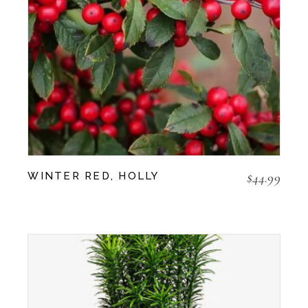
$
44.99
WINTER RED, HOLLY