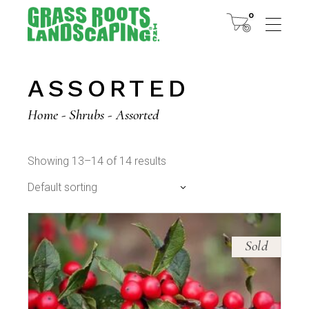
Skip
to
0
the
content
ASSORTED
Home
Shrubs
Assorted
Showing 13–14 of 14 results
Default sorting
Sold