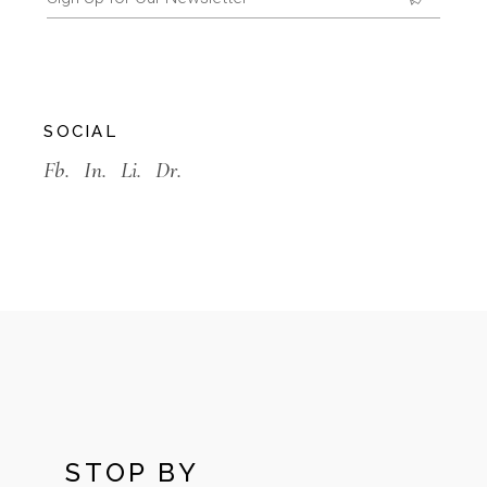
SOCIAL
Fb.
In.
Li.
Dr.
STOP BY