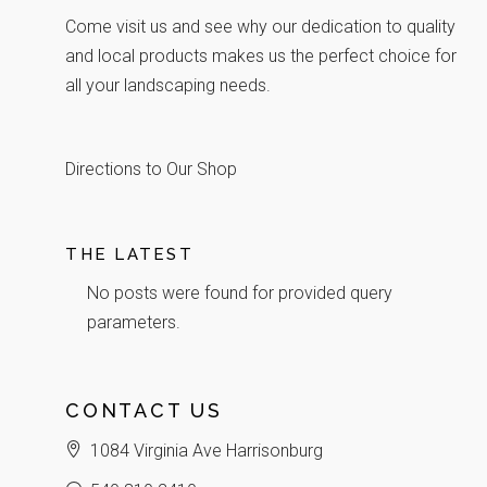
Come visit us and see why our dedication to quality
and local products makes us the perfect choice for
all your landscaping needs.
Directions to Our Shop
THE LATEST
No posts were found for provided query
parameters.
CONTACT US
1084 Virginia Ave Harrisonburg