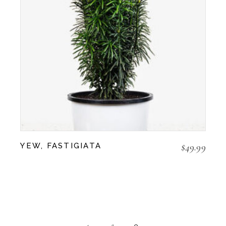
$
49.99
YEW, FASTIGIATA