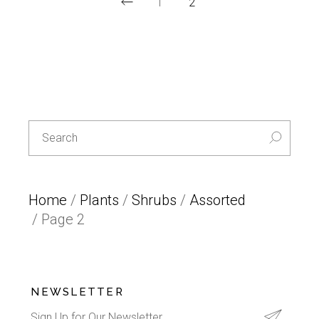
1
2
Special
L
E
T
T
Search
U
for:
C
E
-30%
Home
/
Plants
/
Shrubs
/
Assorted
/ Page 2
NEWSLETTER