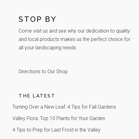
STOP BY
Come visit us and see why our dedication to quality
and local products makes us the perfect choice for
all your landscaping needs.
Directions to Our Shop
THE LATEST
Turning Over a New Leaf: 4 Tips for Fall Gardens
Valley Flora: Top 10 Plants for Your Garden
4 Tips to Prep for Last Frost in the Valley