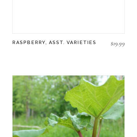
$
19.99
RASPBERRY, ASST. VARIETIES