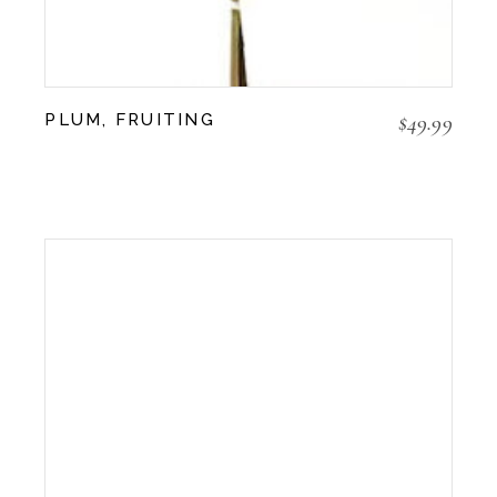
$
49.99
PLUM, FRUITING