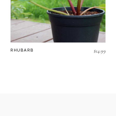
$
14.99
RHUBARB