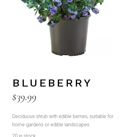
BLUEBERRY
$
39.99
Deciduous shrub with edible berries, suitable for
home gardens or edible landscapes.
20 in stock