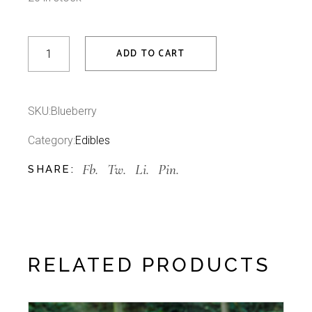
Blueberry quantity
ADD TO CART
SKU:
Blueberry
Category:
Edibles
Fb.
Tw.
Li.
Pin.
SHARE:
RELATED PRODUCTS