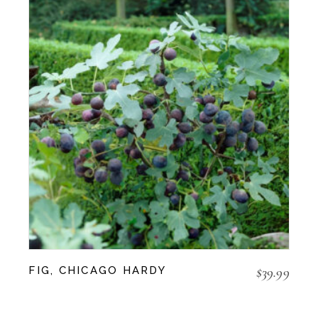
$
39.99
FIG, CHICAGO HARDY