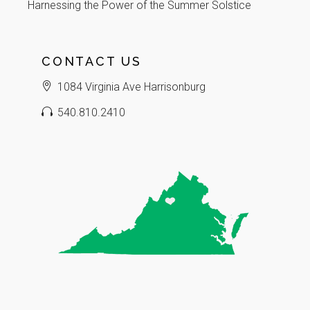
Harnessing the Power of the Summer Solstice
CONTACT US
1084 Virginia Ave Harrisonburg
540.810.2410