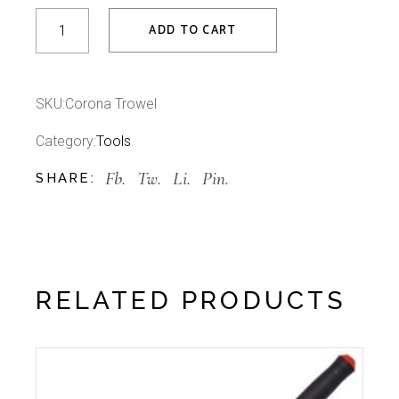
Corona Trowel quantity
ADD TO CART
SKU:
Corona Trowel
Category:
Tools
Fb.
Tw.
Li.
Pin.
SHARE:
RELATED PRODUCTS