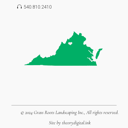
540.810.2410
© 2024
Grass Roots Landscaping Inc.
, All rights reserved.
Site by
theorydigital.ink