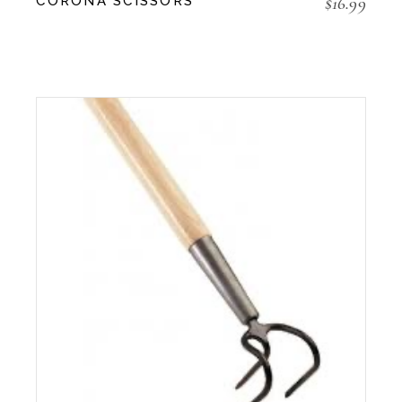
$
16.99
CORONA SCISSORS