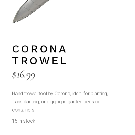
CORONA
TROWEL
$
16.99
Hand trowel tool by Corona, ideal for planting,
transplanting, or digging in garden beds or
containers.
15 in stock