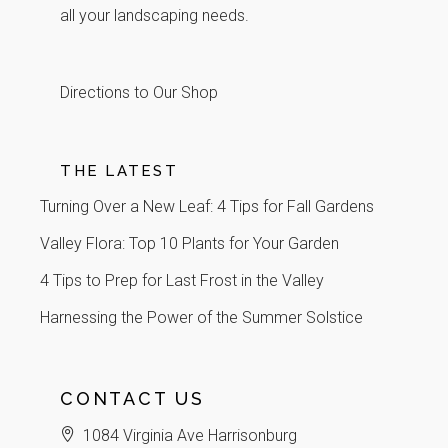
all your landscaping needs.
Directions to Our Shop
THE LATEST
Turning Over a New Leaf: 4 Tips for Fall Gardens
Valley Flora: Top 10 Plants for Your Garden
4 Tips to Prep for Last Frost in the Valley
Harnessing the Power of the Summer Solstice
CONTACT US
1084 Virginia Ave Harrisonburg