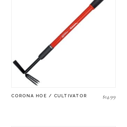
$
14.99
CORONA HOE / CULTIVATOR