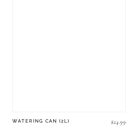
$
24.99
WATERING CAN (2L)