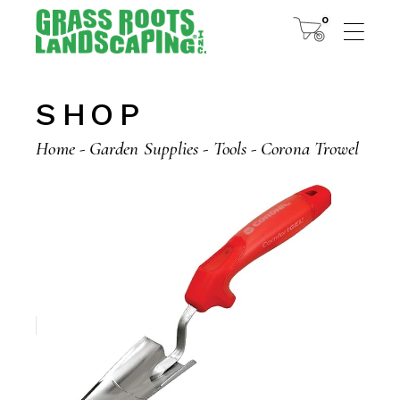
Skip
to
0
the
content
SHOP
Home
Garden Supplies
Tools
Corona Trowel