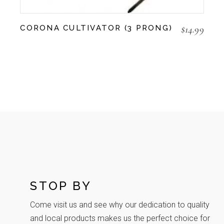
$
14.99
CORONA CULTIVATOR (3 PRONG)
STOP BY
Come visit us and see why our dedication to quality
and local products makes us the perfect choice for