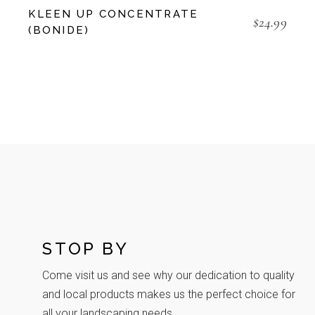
KLEEN UP CONCENTRATE
$
24.99
(BONIDE)
STOP BY
Come visit us and see why our dedication to quality
and local products makes us the perfect choice for
all your landscaping needs.