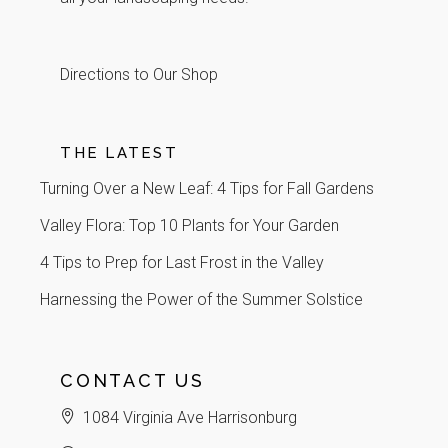
Directions to Our Shop
THE LATEST
Turning Over a New Leaf: 4 Tips for Fall Gardens
Valley Flora: Top 10 Plants for Your Garden
4 Tips to Prep for Last Frost in the Valley
Harnessing the Power of the Summer Solstice
CONTACT US
1084 Virginia Ave Harrisonburg