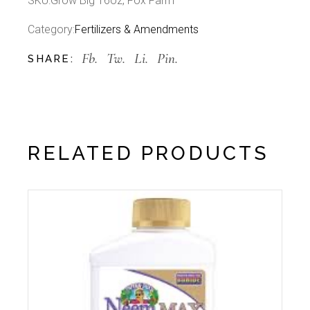
SKU:
Grow Big 16oz, Fox Farm
Category:
Fertilizers & Amendments
Fb.
Tw.
Li.
Pin.
SHARE:
RELATED PRODUCTS