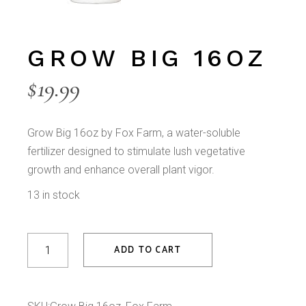
GROW BIG 16OZ
$
19.99
Grow Big 16oz by Fox Farm, a water-soluble
fertilizer designed to stimulate lush vegetative
growth and enhance overall plant vigor.
13 in stock
Grow Big 16oz quantity
ADD TO CART