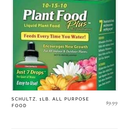
SCHULTZ, 1LB. ALL PURPOSE
$
9.99
FOOD