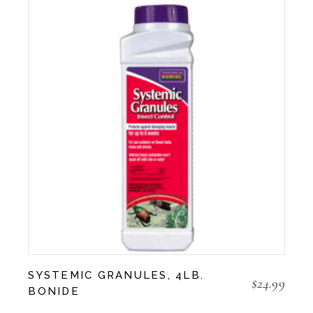
SYSTEMIC GRANULES, 4LB.
$
24.99
BONIDE