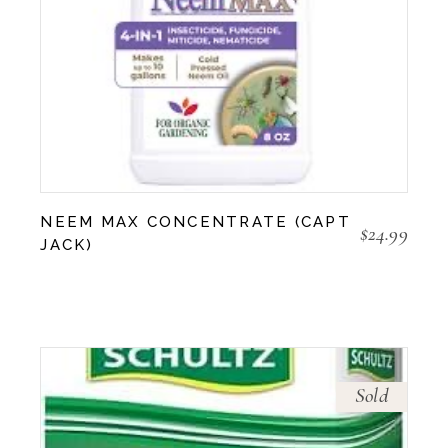
NEEM MAX CONCENTRATE (CAPT
$
24.99
JACK)
Sold