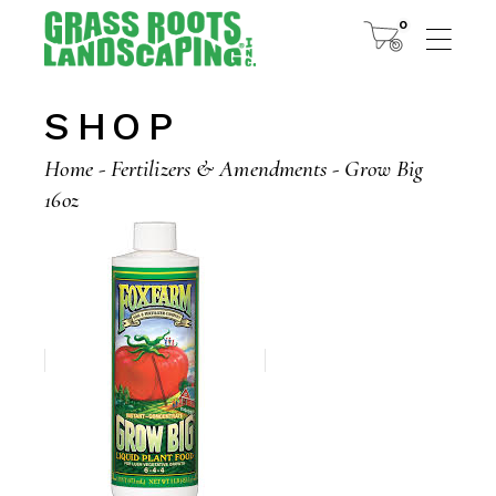
Skip
to
0
the
content
SHOP
Home
Fertilizers & Amendments
Grow Big
16oz