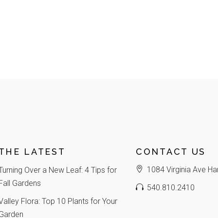
THE LATEST
CONTACT US
1084 Virginia Ave Ha
Turning Over a New Leaf: 4 Tips for
Fall Gardens
540.810.2410
Valley Flora: Top 10 Plants for Your
Garden