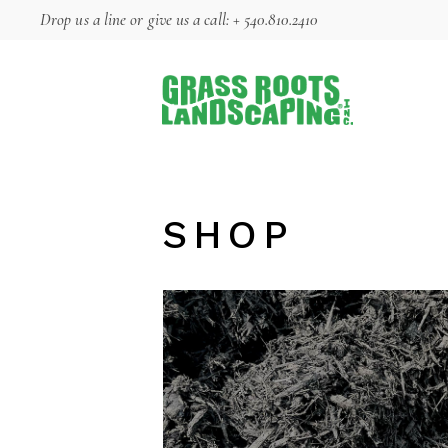
Skip
Drop us a line
or give us a call:
+ 540.810.2410
to
the
content
SHOP