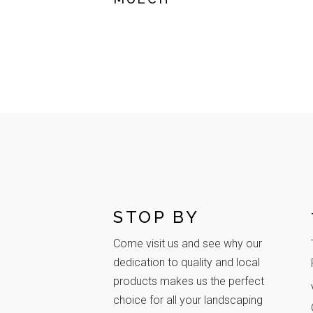
STOP BY
Come visit us and see why our
dedication to quality and local
products makes us the perfect
choice for all your landscaping