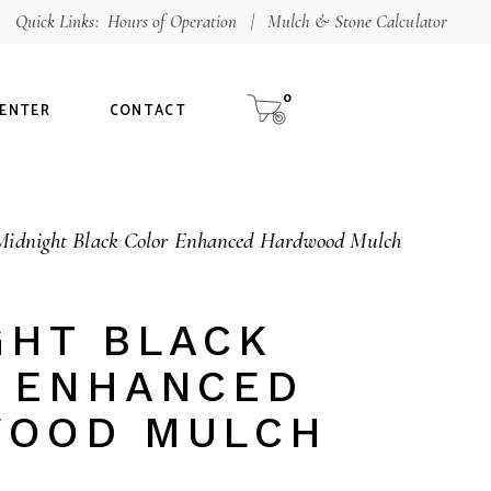
Quick Links:
Hours of Operation
|
Mulch & Stone Calculator
Shop
aterials
0
CENTER
CONTACT
alculator
ur Guarantee
Midnight Black Color Enhanced Hardwood Mulch
tee
GHT BLACK
 ENHANCED
OOD MULCH