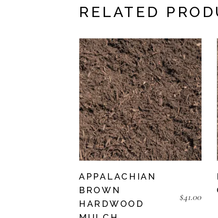
RELATED PROD
APPALACHIAN
BROWN
$
41.00
HARDWOOD
MULCH