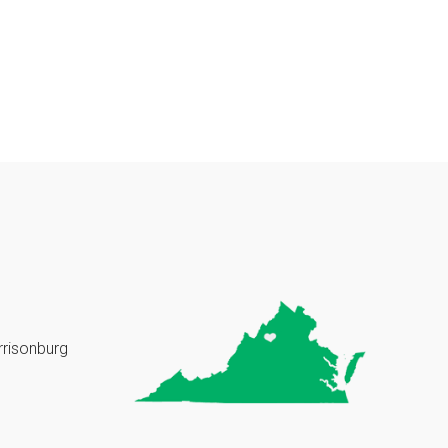
rrisonburg