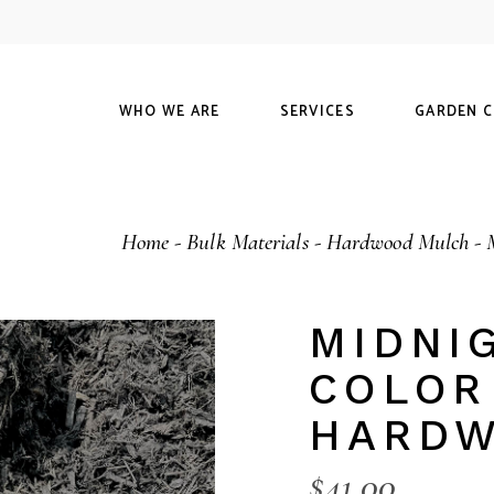
Our History
Maintenance
Our Guarantee
Landscapes
M
WHO WE ARE
SERVICES
GARDEN 
C
FAQ
Hardscapes
O
Visit Us
Our History
Maintenance
Shop
Home
Bulk Materials
Hardwood Mulch
Our Guarantee
Landscapes
Materials
Calculator
FAQ
Hardscapes
Our Guaran
MIDNI
Visit Us
COLOR
HARDW
$
41.00