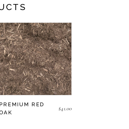
UCTS
PREMIUM RED
$
41.00
OAK