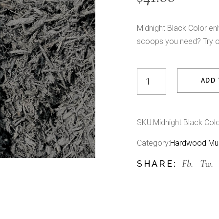
Midnight Black Color e
scoops you need? Try 
Midnight Black Color E
ADD 
SKU:
Midnight Black Col
Category:
Hardwood Mu
Fb.
Tw.
SHARE: