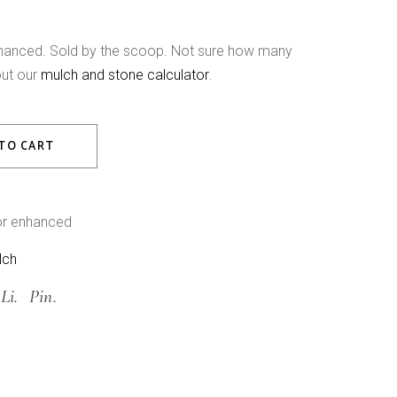
nhanced. Sold by the scoop. Not sure how many
out our
mulch and stone calculator
.
nhanced Hardwood Mulch quantity
TO CART
or enhanced
lch
Li.
Pin.