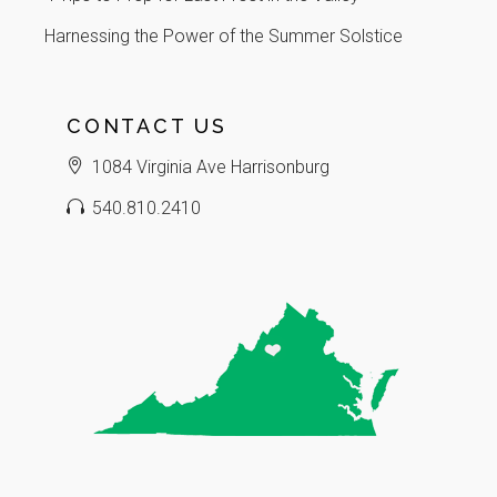
Harnessing the Power of the Summer Solstice
CONTACT US
1084 Virginia Ave Harrisonburg
540.810.2410