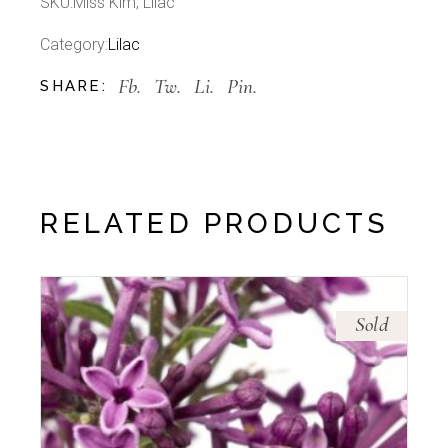
SKU:
Miss Kim, Lilac
Category:
Lilac
Fb.
Tw.
Li.
Pin.
SHARE:
RELATED PRODUCTS
Sold