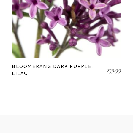
BLOOMERANG DARK PURPLE,
$
39.99
LILAC