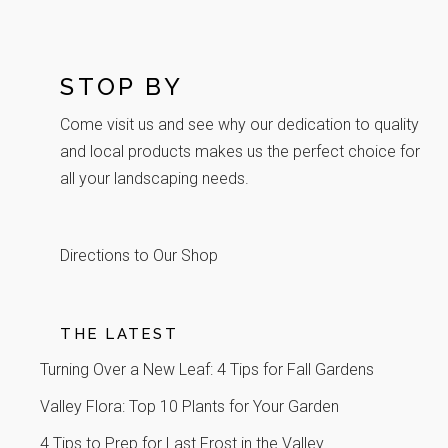
STOP BY
Come visit us and see why our dedication to quality
and local products makes us the perfect choice for
all your landscaping needs.
Directions to Our Shop
THE LATEST
Turning Over a New Leaf: 4 Tips for Fall Gardens
Valley Flora: Top 10 Plants for Your Garden
4 Tips to Prep for Last Frost in the Valley