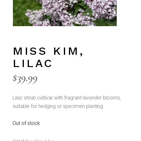
MISS KIM,
LILAC
$
39.99
Lilac shrub cultivar with fragrant lavender blooms,
suitable for hedging or specimen planting.
Out of stock