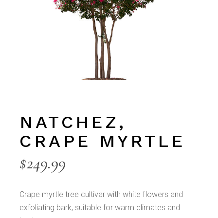
NATCHEZ,
CRAPE MYRTLE
$
249.99
Crape myrtle tree cultivar with white flowers and
exfoliating bark, suitable for warm climates and