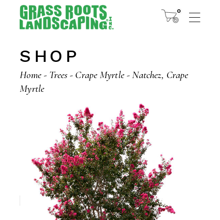
Skip
to
0
the
content
SHOP
Home
Trees
Crape Myrtle
Natchez, Crape
Myrtle