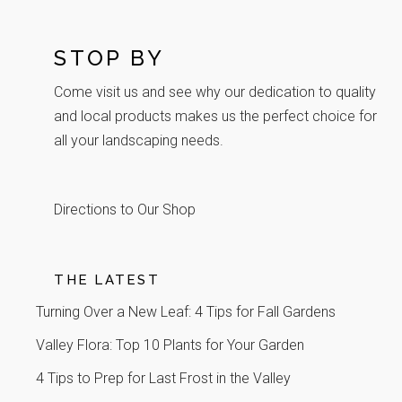
STOP BY
Come visit us and see why our dedication to quality
and local products makes us the perfect choice for
all your landscaping needs.
Directions to Our Shop
THE LATEST
Turning Over a New Leaf: 4 Tips for Fall Gardens
Valley Flora: Top 10 Plants for Your Garden
4 Tips to Prep for Last Frost in the Valley