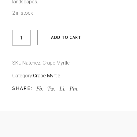
landscapes.
2 in stock
Natchez, Crape Myrtle quantity
ADD TO CART
SKU:
Natchez, Crape Myrtle
Category:
Crape Myrtle
Fb.
Tw.
Li.
Pin.
SHARE: