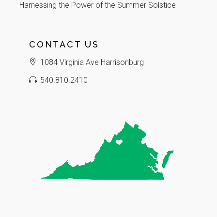
Harnessing the Power of the Summer Solstice
CONTACT US
1084 Virginia Ave Harrisonburg
540.810.2410