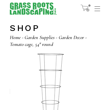
Skip
to
0
the
content
SHOP
Home
Garden Supplies
Garden Decor
Tomato cage, 54″ round