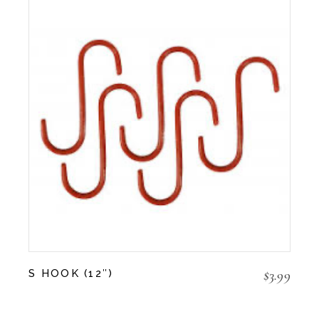
$
3.99
S HOOK (12″)