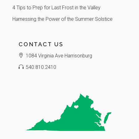
4 Tips to Prep for Last Frost in the Valley
Harnessing the Power of the Summer Solstice
CONTACT US
1084 Virginia Ave Harrisonburg
540.810.2410