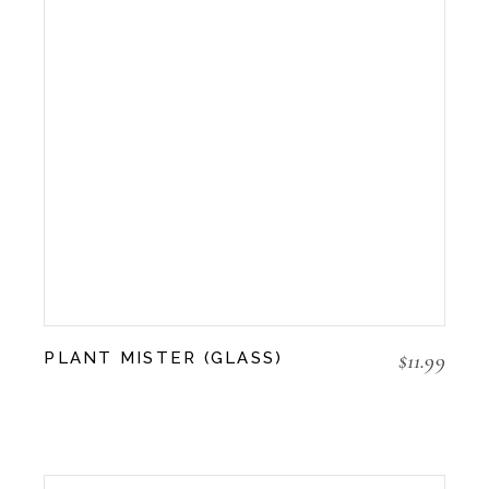
$
11.99
PLANT MISTER (GLASS)