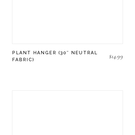
PLANT HANGER (30″ NEUTRAL
$
14.99
FABRIC)