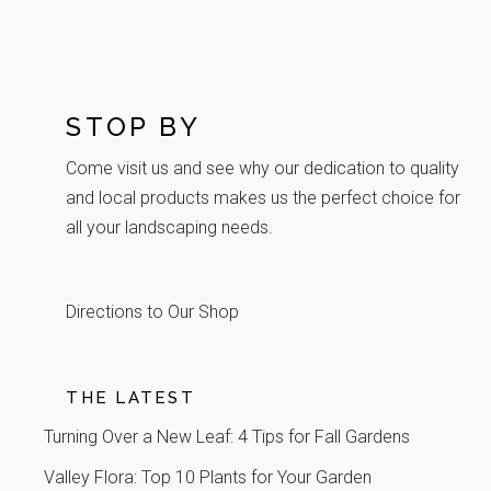
STOP BY
Come visit us and see why our dedication to quality
and local products makes us the perfect choice for
all your landscaping needs.
Directions to Our Shop
THE LATEST
Turning Over a New Leaf: 4 Tips for Fall Gardens
Valley Flora: Top 10 Plants for Your Garden