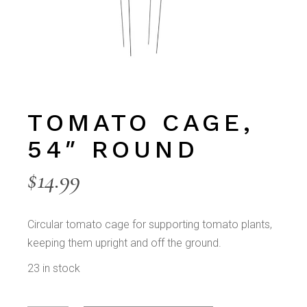
TOMATO CAGE,
54″ ROUND
$
14.99
Circular tomato cage for supporting tomato plants,
keeping them upright and off the ground.
23 in stock