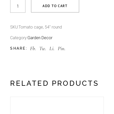
Tomato cage, 54" round quantity
ADD TO CART
SKU:
Tomato cage, 54" round
Category:
Garden Decor
Fb.
Tw.
Li.
Pin.
SHARE:
RELATED PRODUCTS