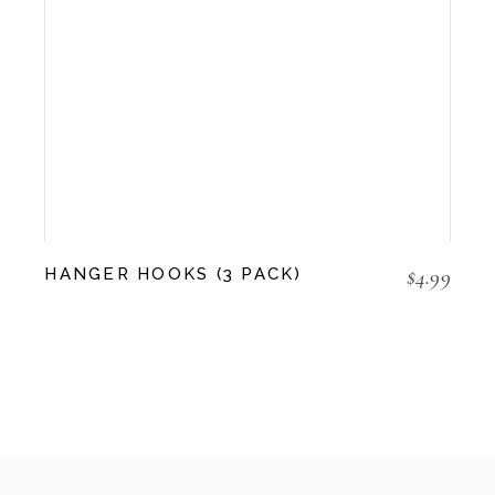
$
4.99
HANGER HOOKS (3 PACK)