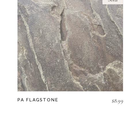
$
8.99
PA FLAGSTONE