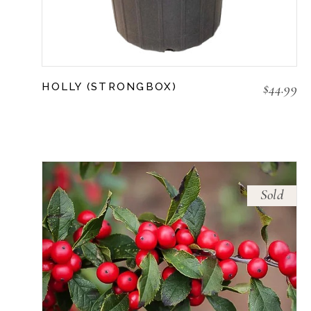
$
44.99
HOLLY (STRONGBOX)
Sold