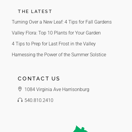
THE LATEST
Turning Over a New Leaf: 4 Tips for Fall Gardens
Valley Flora: Top 10 Plants for Your Garden
4 Tips to Prep for Last Frost in the Valley
Harnessing the Power of the Summer Solstice
CONTACT US
1084 Virginia Ave Harrisonburg
540.810.2410