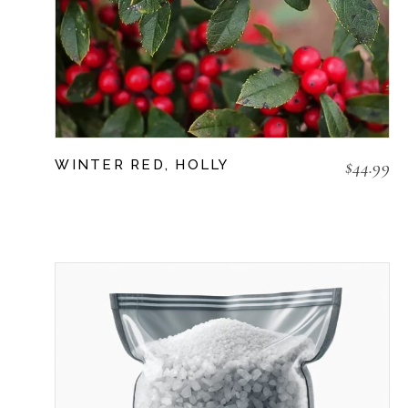
$
44.99
WINTER RED, HOLLY