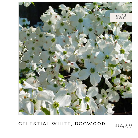
Sold
$
124.99
CELESTIAL WHITE, DOGWOOD