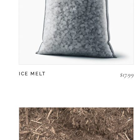
$
17.99
ICE MELT