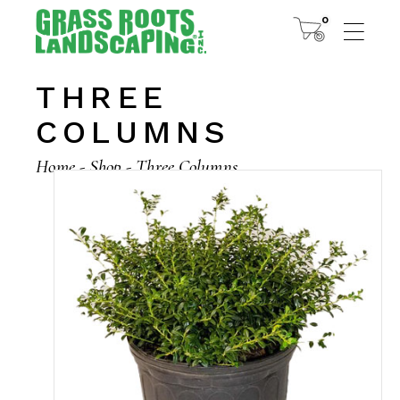
0
THREE
COLUMNS
Home
Shop
Three Columns