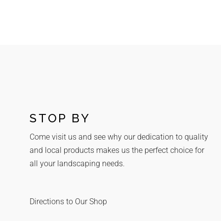
STOP BY
Come visit us and see why our dedication to quality
and local products makes us the perfect choice for
all your landscaping needs.
Directions to Our Shop