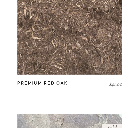
$
41.00
PREMIUM RED OAK
Sold