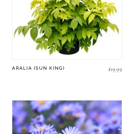
$
19.99
ARALIA (SUN KING)