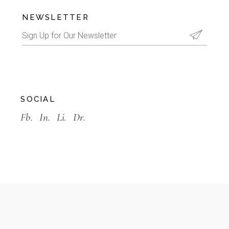
NEWSLETTER
SOCIAL
Fb.
In.
Li.
Dr.