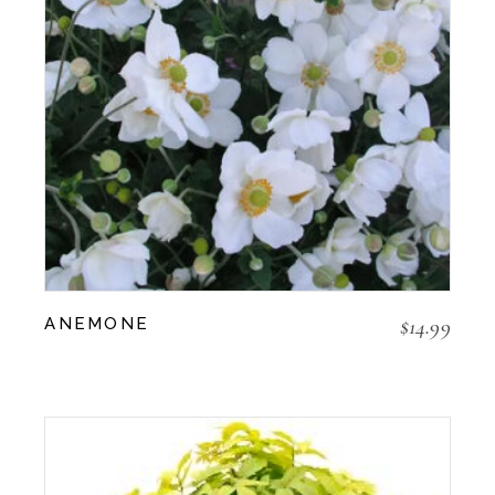
$
14.99
ANEMONE