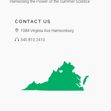
Harnessing the Power of the Summer Solstice
CONTACT US
1084 Virginia Ave Harrisonburg
540.810.2410