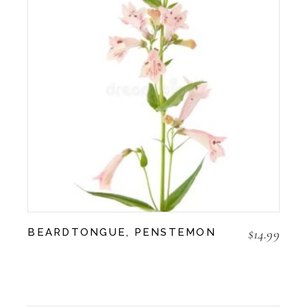
$
14.99
BEARDTONGUE, PENSTEMON