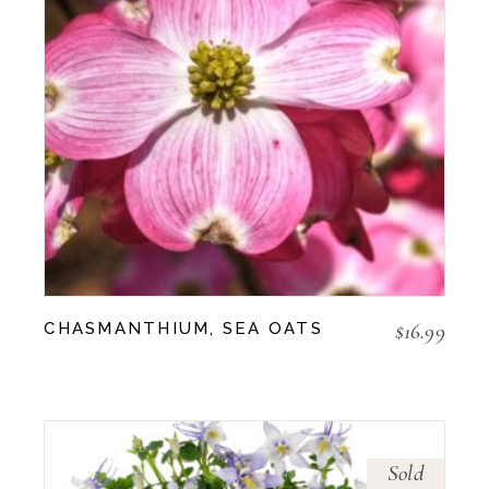
$
16.99
CHASMANTHIUM, SEA OATS
Sold