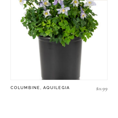
$
11.99
COLUMBINE, AQUILEGIA