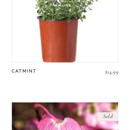
$
14.99
CATMINT
Sold