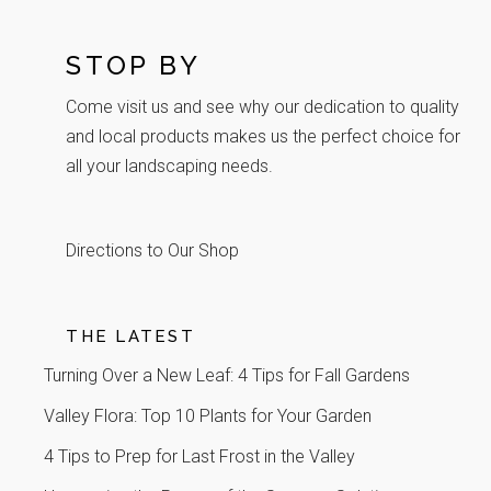
STOP BY
Come visit us and see why our dedication to quality
and local products makes us the perfect choice for
all your landscaping needs.
Directions to Our Shop
THE LATEST
Turning Over a New Leaf: 4 Tips for Fall Gardens
Valley Flora: Top 10 Plants for Your Garden
4 Tips to Prep for Last Frost in the Valley