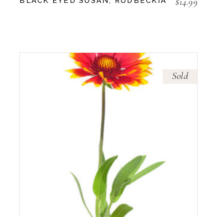
$
14.99
BLACK EYED SUSAN, RUDBECKIA
Sold