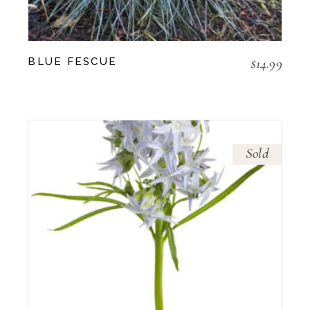
$
14.99
BLUE FESCUE
Sold