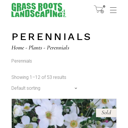
Skip
to
0
the
content
PERENNIALS
Home
Plants
Perennials
Perennials
Showing 1–12 of 53 results
Default sorting
Sold