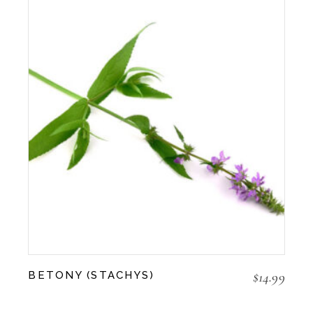
$
14.99
BETONY (STACHYS)