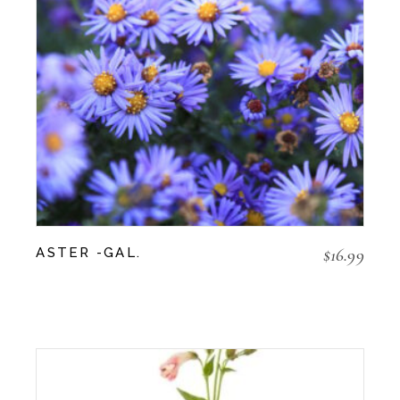
$
16.99
ASTER -GAL.