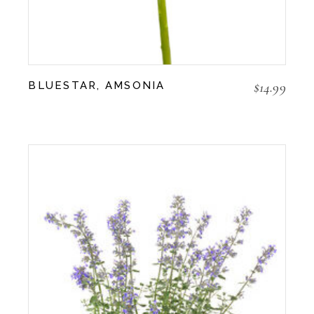
$
14.99
BLUESTAR, AMSONIA