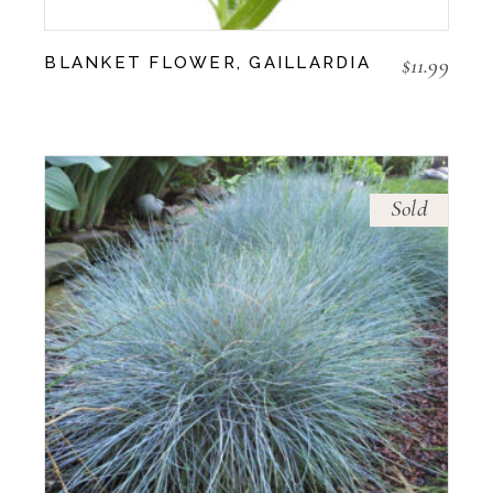
$
11.99
BLANKET FLOWER, GAILLARDIA
Sold