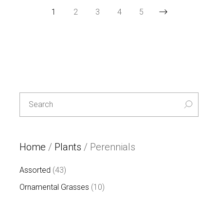
1
2
3
4
5
Special
L
E
T
T
Search
U
for:
C
E
-30%
Home
/
Plants
/ Perennials
43
Assorted
43
products
10
Ornamental Grasses
10
products