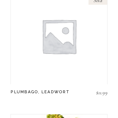
Sold
$
11.99
PLUMBAGO, LEADWORT