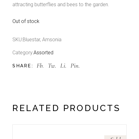
attracting butterflies and bees to the garden.
Out of stock
SKU:
Bluestar, Amsonia
Category:
Assorted
Fb.
Tw.
Li.
Pin.
SHARE:
RELATED PRODUCTS