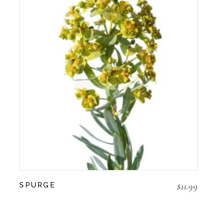
$
11.99
SPURGE