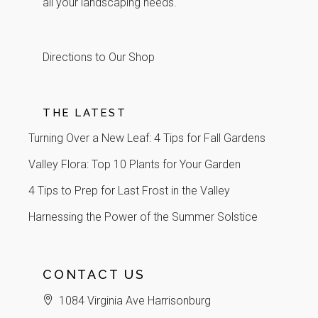
all your landscaping needs.
Directions to Our Shop
THE LATEST
Turning Over a New Leaf: 4 Tips for Fall Gardens
Valley Flora: Top 10 Plants for Your Garden
4 Tips to Prep for Last Frost in the Valley
Harnessing the Power of the Summer Solstice
CONTACT US
1084 Virginia Ave Harrisonburg