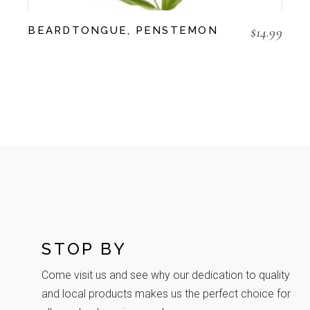
$
14.99
BEARDTONGUE, PENSTEMON
STOP BY
Come visit us and see why our dedication to quality
and local products makes us the perfect choice for