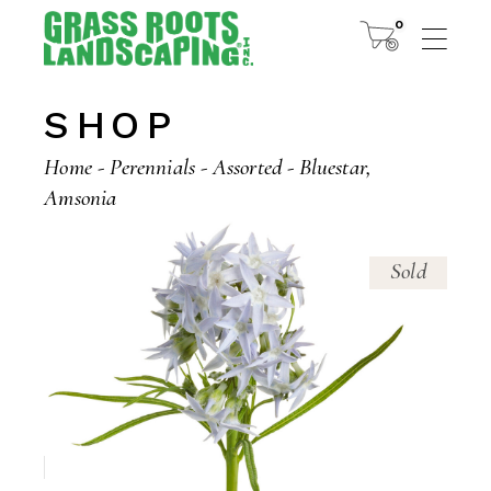
Skip
to
0
the
content
SHOP
Home
Perennials
Assorted
Bluestar,
Amsonia
Sold