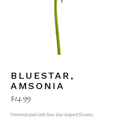
BLUESTAR,
AMSONIA
$
14.99
Perennial plant with blue star-shaped flowers,