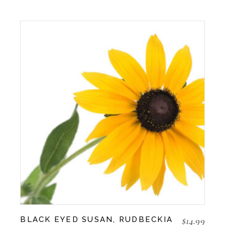
$
14.99
BLACK EYED SUSAN, RUDBECKIA