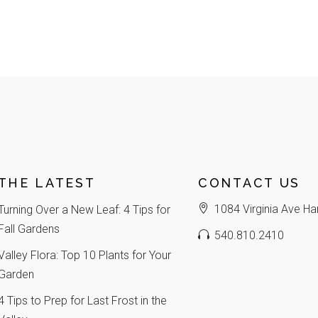
THE LATEST
CONTACT US
1084 Virginia Ave Ha
Turning Over a New Leaf: 4 Tips for
Fall Gardens
540.810.2410
Valley Flora: Top 10 Plants for Your
Garden
4 Tips to Prep for Last Frost in the