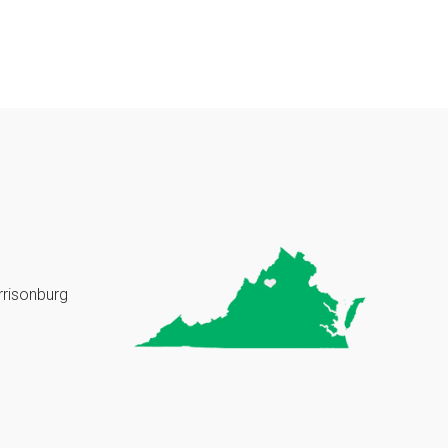
rrisonburg