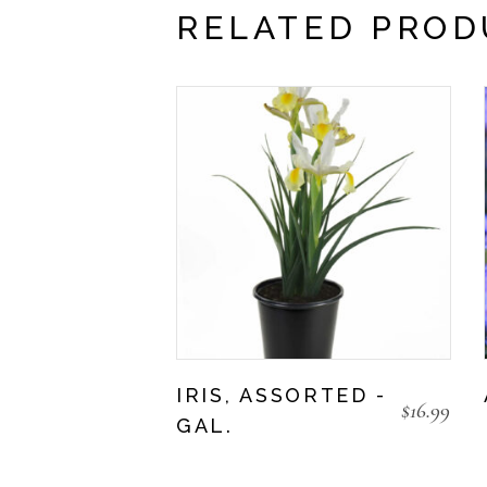
RELATED PROD
IRIS, ASSORTED -
$
16.99
GAL.