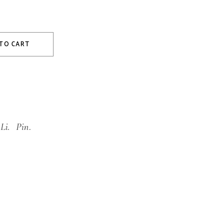
TO CART
Li.
Pin.