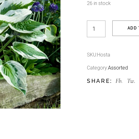
26 in stock
Hosta quantity
ADD 
SKU:
Hosta
Category:
Assorted
Fb.
Tw.
SHARE: