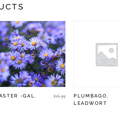
UCTS
$
16.99
ASTER -GAL.
PLUMBAGO,
LEADWORT