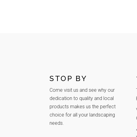
STOP BY
Come visit us and see why our
dedication to quality and local
products makes us the perfect
choice for all your landscaping
needs.