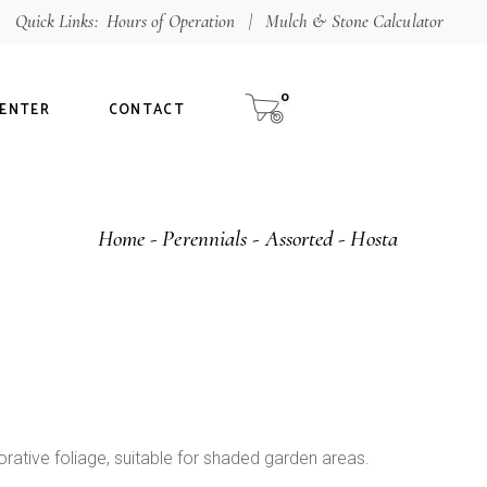
Quick Links:
Hours of Operation
|
Mulch & Stone Calculator
Shop
aterials
0
CENTER
CONTACT
alculator
ur Guarantee
Home
Perennials
Assorted
Hosta
tee
orative foliage, suitable for shaded garden areas.