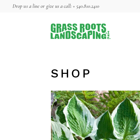
Skip
Drop us a line
or give us a call:
+ 540.810.2410
to
the
content
SHOP