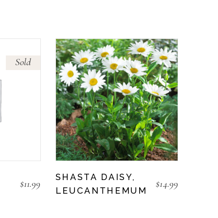
Sold
SHASTA DAISY,
$
11.99
$
14.99
LEUCANTHEMUM