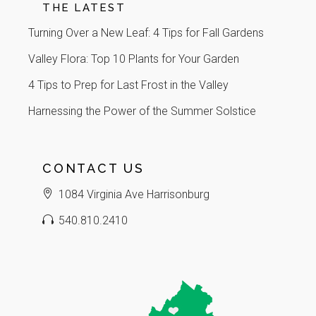
THE LATEST
Turning Over a New Leaf: 4 Tips for Fall Gardens
Valley Flora: Top 10 Plants for Your Garden
4 Tips to Prep for Last Frost in the Valley
Harnessing the Power of the Summer Solstice
CONTACT US
1084 Virginia Ave Harrisonburg
540.810.2410