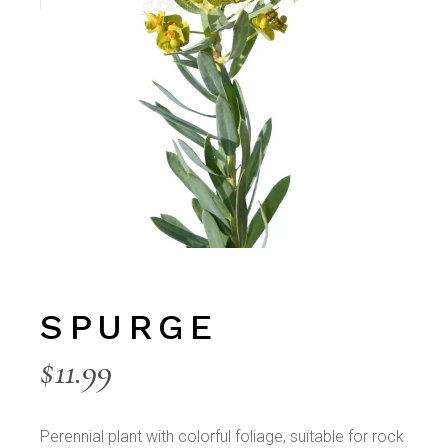
SPURGE
$
11.99
Perennial plant with colorful foliage, suitable for rock