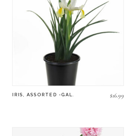
$
16.99
IRIS, ASSORTED -GAL.