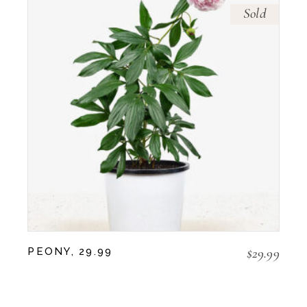
Sold
$
29.99
PEONY, 29.99