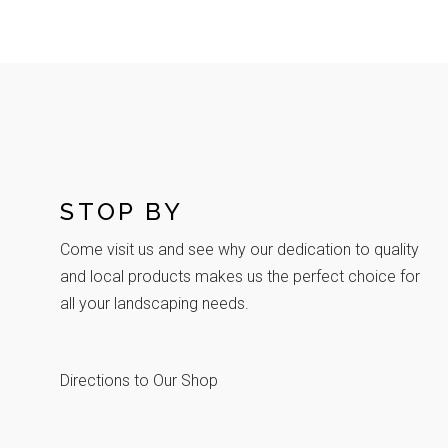
STOP BY
Come visit us and see why our dedication to quality
and local products makes us the perfect choice for
all your landscaping needs.
Directions to Our Shop