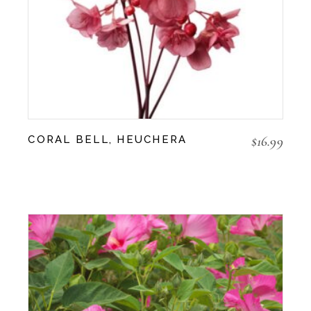
$
16.99
CORAL BELL, HEUCHERA