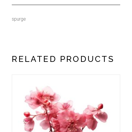
spurge
RELATED PRODUCTS