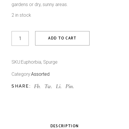
gardens or dry, sunny areas.
2 in stock
Spurge quantity
ADD TO CART
SKU:
Euphorbia, Spurge
Category:
Assorted
Fb.
Tw.
Li.
Pin.
SHARE:
DESCRIPTION