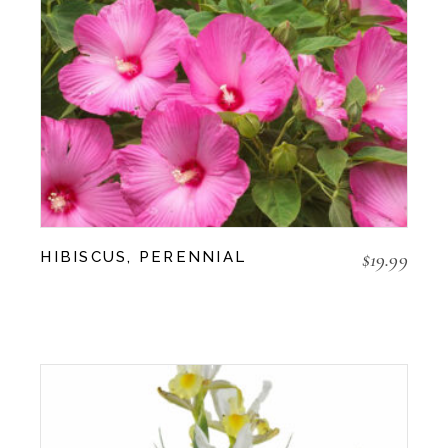
$
19.99
HIBISCUS, PERENNIAL