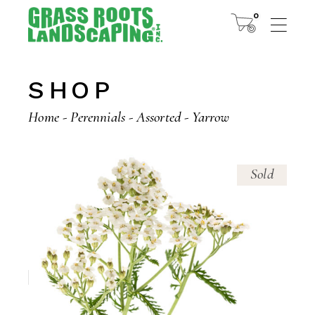
Skip
to
0
the
content
SHOP
Home
Perennials
Assorted
Yarrow
Sold