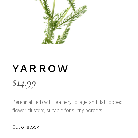
YARROW
$
14.99
Perennial herb with feathery foliage and flat-topped
flower clusters, suitable for sunny borders.
Out of stock