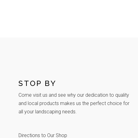
STOP BY
Come visit us and see why our dedication to quality
and local products makes us the perfect choice for
all your landscaping needs.
Directions to Our Shop