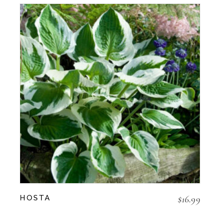
$
16.99
HOSTA