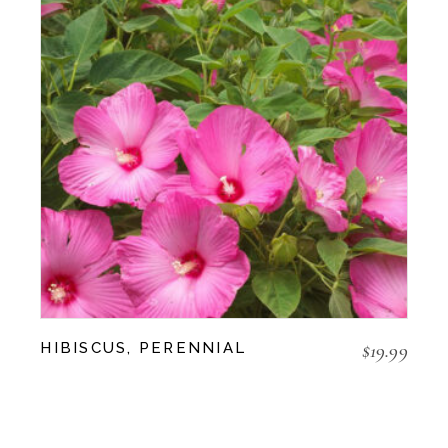
$
19.99
HIBISCUS, PERENNIAL