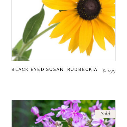
$
14.99
BLACK EYED SUSAN, RUDBECKIA
Sold