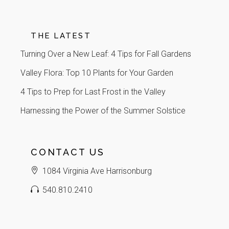
THE LATEST
Turning Over a New Leaf: 4 Tips for Fall Gardens
Valley Flora: Top 10 Plants for Your Garden
4 Tips to Prep for Last Frost in the Valley
Harnessing the Power of the Summer Solstice
CONTACT US
1084 Virginia Ave Harrisonburg
540.810.2410