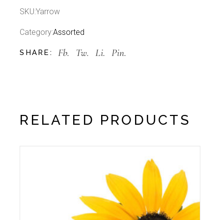
SKU:
Yarrow
Category:
Assorted
Fb.
Tw.
Li.
Pin.
SHARE:
RELATED PRODUCTS