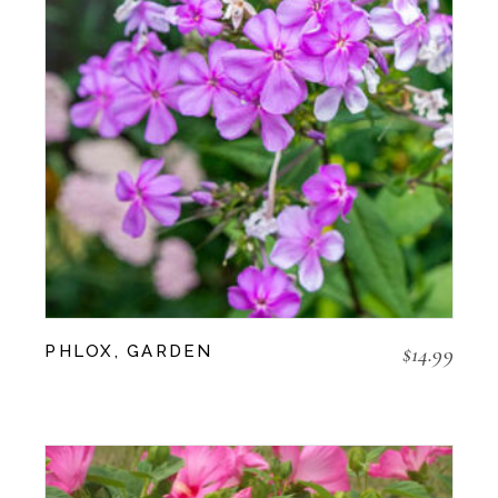
$
14.99
PHLOX, GARDEN