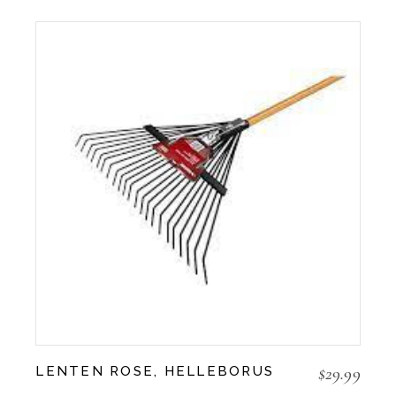
$
29.99
LENTEN ROSE, HELLEBORUS