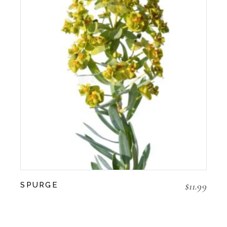
$
11.99
SPURGE