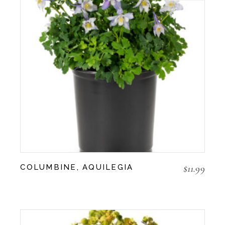
$
11.99
COLUMBINE, AQUILEGIA