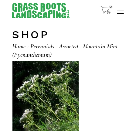
Skip
to
0
the
content
SHOP
Home
Perennials
Assorted
Mountain Mint
(Pycnanthemum)