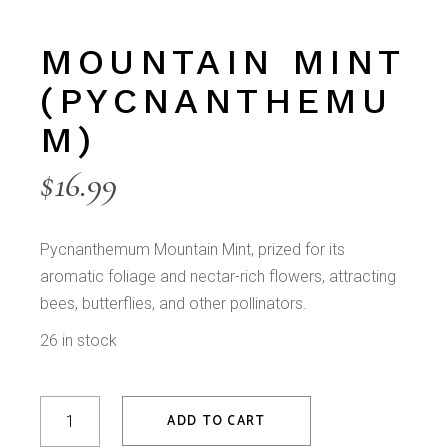
MOUNTAIN MINT
(PYCNANTHEMU
M)
$
16.99
Pycnanthemum Mountain Mint, prized for its
aromatic foliage and nectar-rich flowers, attracting
bees, butterflies, and other pollinators.
26 in stock
Mountain Mint (Pycnanthemum) quantity
ADD TO CART