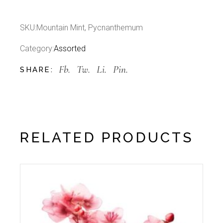
SKU:
Mountain Mint, Pycnanthemum
Category:
Assorted
Fb.
Tw.
Li.
Pin.
SHARE:
RELATED PRODUCTS