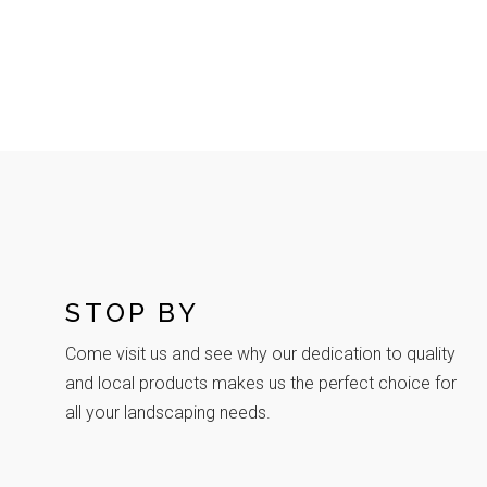
STOP BY
Come visit us and see why our dedication to quality
and local products makes us the perfect choice for
all your landscaping needs.