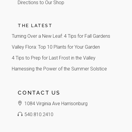
Directions to Our Shop
THE LATEST
Turning Over a New Leaf: 4 Tips for Fall Gardens
Valley Flora: Top 10 Plants for Your Garden
4 Tips to Prep for Last Frost in the Valley
Harnessing the Power of the Summer Solstice
CONTACT US
1084 Virginia Ave Harrisonburg
540.810.2410