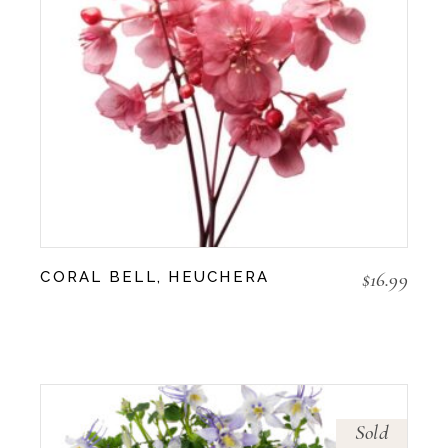
$
16.99
CORAL BELL, HEUCHERA
Sold