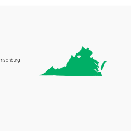
rrisonburg