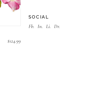
SOCIAL
Fb.
In.
Li.
Dr.
$
124.99