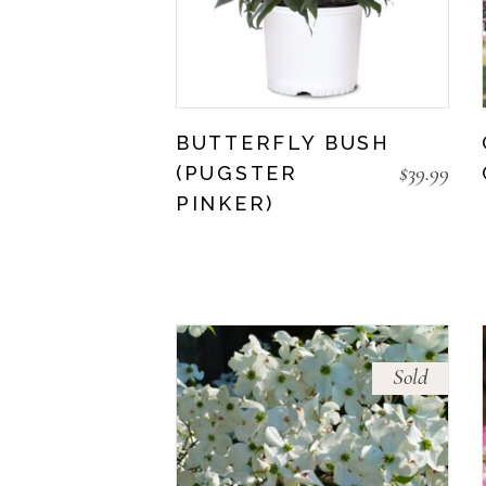
BUTTERFLY BUSH
$
39.99
(PUGSTER
PINKER)
Sold