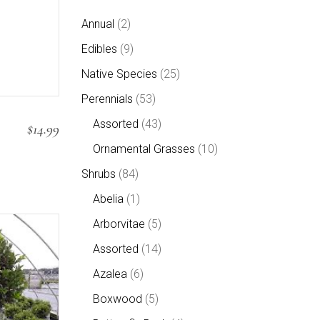
2
Annual
2
products
9
Edibles
9
products
25
Native Species
25
products
53
Perennials
53
products
43
Assorted
43
$
14.99
products
10
Ornamental Grasses
10
products
84
Shrubs
84
products
1
Abelia
1
product
5
Arborvitae
5
products
14
Assorted
14
products
6
Azalea
6
products
5
Boxwood
5
products
4