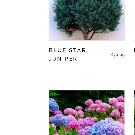
BLUE STAR,
$
39.99
JUNIPER