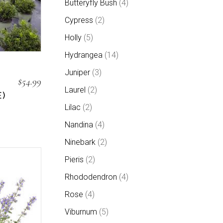
Butteryfly Bush
4
products
2
Cypress
2
products
5
Holly
5
products
14
Hydrangea
14
products
3
Juniper
3
products
$
54.99
2
Laurel
2
products
)
2
Lilac
2
products
4
Nandina
4
products
2
Ninebark
2
products
2
Pieris
2
products
4
Rhododendron
4
products
4
Rose
4
products
5
Viburnum
5
products